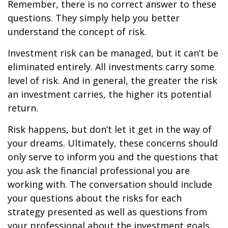
Remember, there is no correct answer to these
questions. They simply help you better
understand the concept of risk.
Investment risk can be managed, but it can’t be
eliminated entirely. All investments carry some
level of risk. And in general, the greater the risk
an investment carries, the higher its potential
return.
Risk happens, but don’t let it get in the way of
your dreams. Ultimately, these concerns should
only serve to inform you and the questions that
you ask the financial professional you are
working with. The conversation should include
your questions about the risks for each
strategy presented as well as questions from
your professional about the investment goals