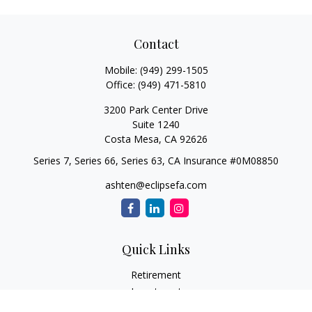
Contact
Mobile:
(949) 299-1505
Office:
(949) 471-5810
3200 Park Center Drive
Suite 1240
Costa Mesa,
CA
92626
Series 7, Series 66, Series 63, CA Insurance #0M08850
ashten@eclipsefa.com
Quick Links
Retirement
Investment
Estate