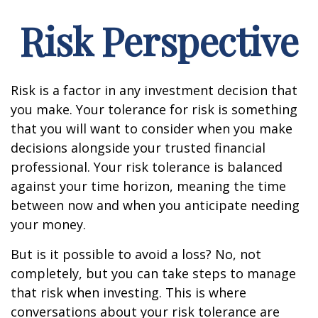
Risk Perspective
Risk is a factor in any investment decision that
you make. Your tolerance for risk is something
that you will want to consider when you make
decisions alongside your trusted financial
professional. Your risk tolerance is balanced
against your time horizon, meaning the time
between now and when you anticipate needing
your money.
But is it possible to avoid a loss? No, not
completely, but you can take steps to manage
that risk when investing. This is where
conversations about your risk tolerance are