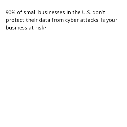
90% of small businesses in the U.S. don't
protect their data from cyber attacks. Is your
business at risk?