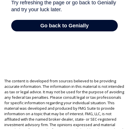
The content is developed from sources believed to be providing
accurate information. The information in this material is not intended
as tax or legal advice. It may not be used for the purpose of avoiding
any federal tax penalties. Please consult legal or tax professionals
for specific information regarding your individual situation. This
material was developed and produced by FMG Suite to provide
information on a topic that may be of interest. FMG, LLC, is not
affiliated with the named broker-dealer, state- or SEC-registered
investment advisory firm. The opinions expressed and material