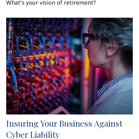
What's your vision of retirement?
Insuring Your Business Against
Cyber Liability