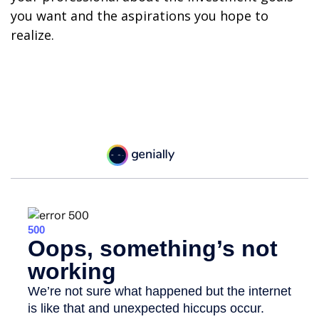
you want and the aspirations you hope to
realize.