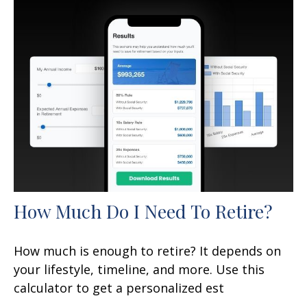
How Much Do I Need To Retire?
How much is enough to retire? It depends on
your lifestyle, timeline, and more. Use this
calculator to get a personalized est