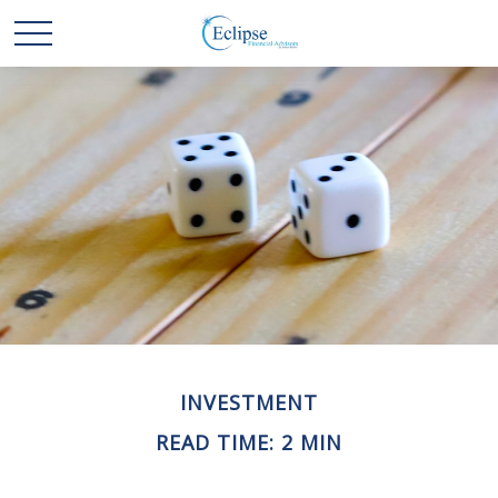
INVESTMENT
READ TIME: 2 MIN