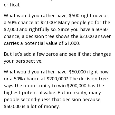
critical.
What would you rather have, $500 right now or
a 50% chance at $2,000? Many people go for the
$2,000 and rightfully so. Since you have a 50/50
chance, a decision tree shows the $2,000 answer
carries a potential value of $1,000.
But let’s add a few zeros and see if that changes
your perspective.
What would you rather have, $50,000 right now
or a 50% chance at $200,000? The decision tree
says the opportunity to win $200,000 has the
highest potential value. But in reality, many
people second-guess that decision because
$50,000 is a lot of money.