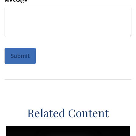
Message
Related Content