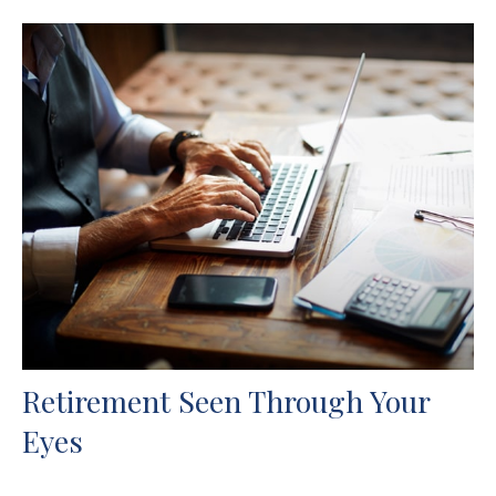
Retirement Seen Through Your
Eyes