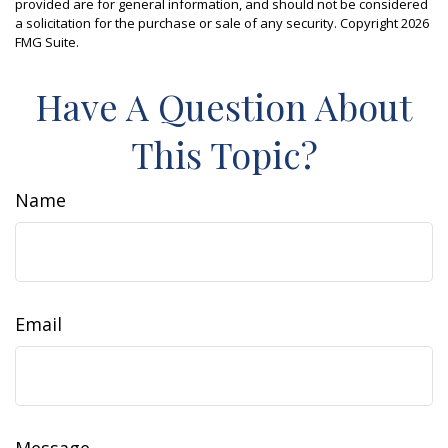
provided are for general information, and should not be considered
a solicitation for the purchase or sale of any security. Copyright
2026
FMG Suite.
Have A Question About
This Topic?
Name
Email