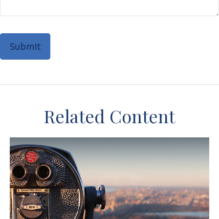
Related Content