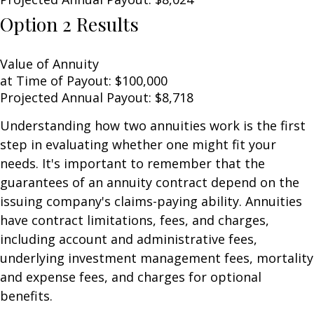
Option 2 Results
Value of Annuity
at Time of Payout:
$100,000
Projected Annual Payout:
$8,718
Understanding how two annuities work is the first
step in evaluating whether one might fit your
needs. It's important to remember that the
guarantees of an annuity contract depend on the
issuing company's claims-paying ability. Annuities
have contract limitations, fees, and charges,
including account and administrative fees,
underlying investment management fees, mortality
and expense fees, and charges for optional
benefits.