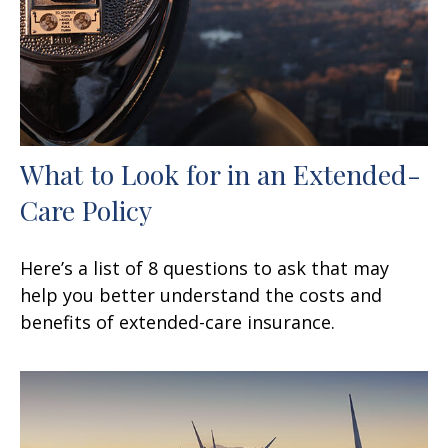
What to Look for in an Extended-
Care Policy
Here’s a list of 8 questions to ask that may
help you better understand the costs and
benefits of extended-care insurance.