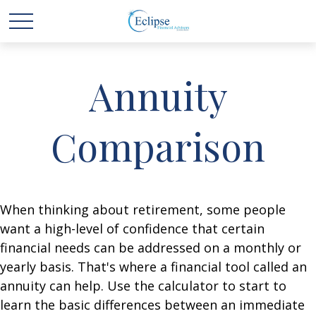
Annuity
Comparison
When thinking about retirement, some people
want a high-level of confidence that certain
financial needs can be addressed on a monthly or
yearly basis. That's where a financial tool called an
annuity can help. Use the calculator to start to
learn the basic differences between an immediate