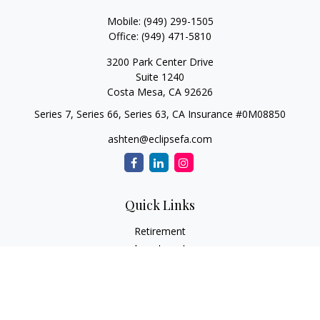
Mobile:
(949) 299-1505
Office:
(949) 471-5810
3200 Park Center Drive
Suite 1240
Costa Mesa,
CA
92626
Series 7, Series 66, Series 63, CA Insurance #0M08850
ashten@eclipsefa.com
Quick Links
Retirement
Investment
Estate
Insurance
Tax
Money