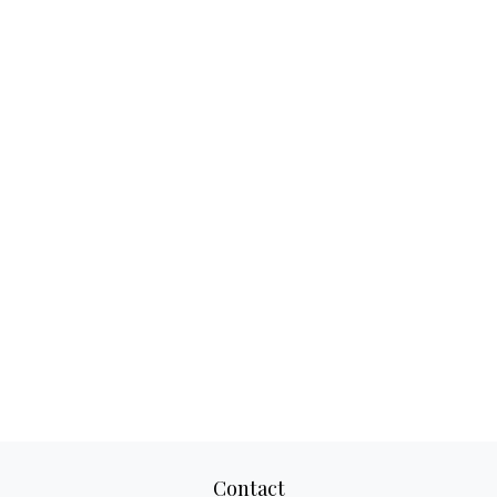
Contact