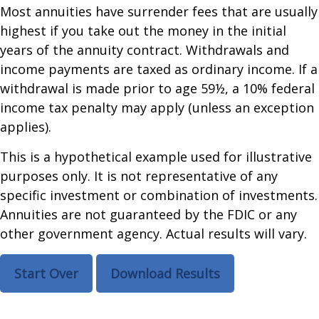
Most annuities have surrender fees that are usually
highest if you take out the money in the initial
years of the annuity contract. Withdrawals and
income payments are taxed as ordinary income. If a
withdrawal is made prior to age 59½, a 10% federal
income tax penalty may apply (unless an exception
applies).
This is a hypothetical example used for illustrative
purposes only. It is not representative of any
specific investment or combination of investments.
Annuities are not guaranteed by the FDIC or any
other government agency. Actual results will vary.
Start Over
Download Results