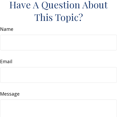
Have A Question About
This Topic?
Name
Email
Message