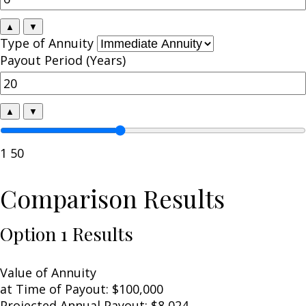
▲
▼
Type of Annuity
Payout Period (Years)
▲
▼
1
50
Comparison Results
Option 1 Results
Value of Annuity
at Time of Payout:
$100,000
Projected Annual Payout:
$8,024