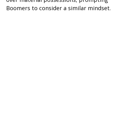
Boomers to consider a similar mindset.