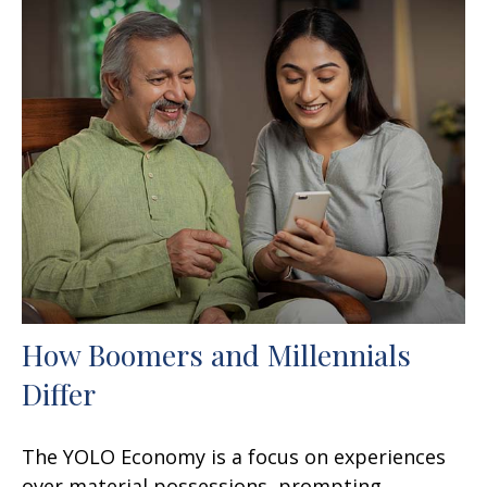
How Boomers and Millennials
Differ
The YOLO Economy is a focus on experiences
over material possessions, prompting