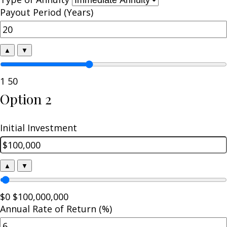
Payout Period (Years)
▲
▼
1
50
Option 2
Initial Investment
▲
▼
$0
$100,000,000
Annual Rate of Return (%)