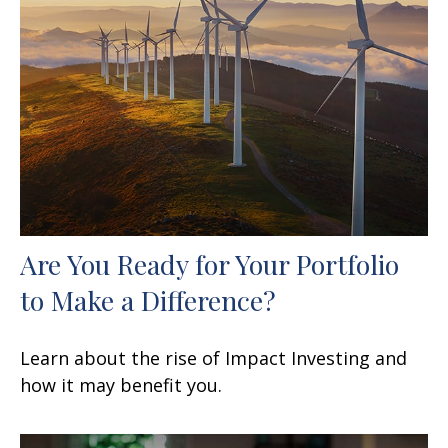
Are You Ready for Your Portfolio
to Make a Difference?
Learn about the rise of Impact Investing and
how it may benefit you.