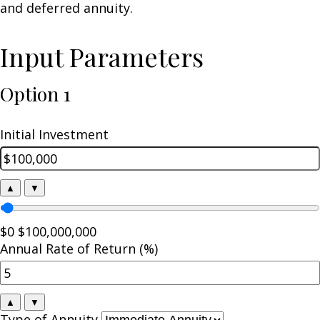
and deferred annuity.
Input Parameters
Option 1
Initial Investment
▲
▼
$0
$100,000,000
Annual Rate of Return (%)
▲
▼
Type of Annuity