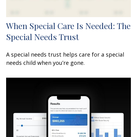
When Special Care Is Needed: The
Special Needs Trust
A special needs trust helps care for a special
needs child when you’re gone.