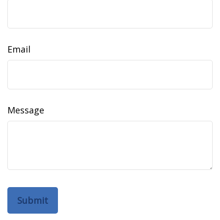
Email
Message