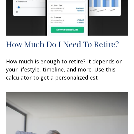
How Much Do I Need To Retire?
How much is enough to retire? It depends on
your lifestyle, timeline, and more. Use this
calculator to get a personalized est