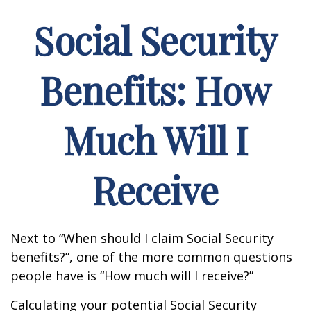
Social Security
Benefits: How
Much Will I
Receive
Next to “When should I claim Social Security
benefits?”, one of the more common questions
people have is “How much will I receive?”
Calculating your potential Social Security