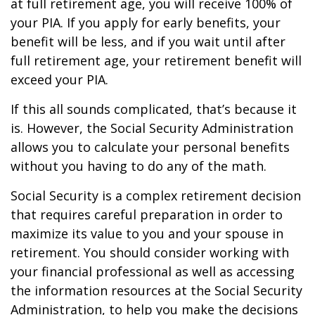
at full retirement age, you will receive 100% of
your PIA. If you apply for early benefits, your
benefit will be less, and if you wait until after
full retirement age, your retirement benefit will
exceed your PIA.
If this all sounds complicated, that’s because it
is. However, the Social Security Administration
allows you to calculate your personal benefits
without you having to do any of the math.
Social Security is a complex retirement decision
that requires careful preparation in order to
maximize its value to you and your spouse in
retirement. You should consider working with
your financial professional as well as accessing
the information resources at the Social Security
Administration, to help you make the decisions