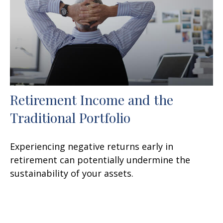
Retirement Income and the
Traditional Portfolio
Experiencing negative returns early in
retirement can potentially undermine the
sustainability of your assets.