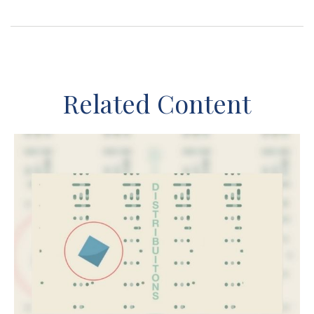
Related Content