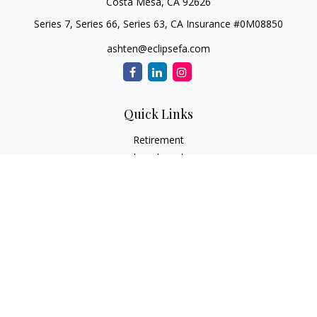
Costa Mesa,
CA
92626
Series 7, Series 66, Series 63, CA Insurance #0M08850
ashten@eclipsefa.com
Quick Links
Retirement
Investment
Estate
Insurance
Tax
Money
Lifestyle
Latest Articles
All Videos
All Calculators