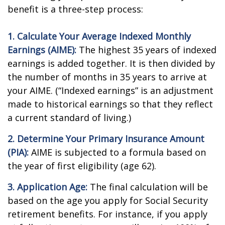
benefit is a three-step process:
1. Calculate Your Average Indexed Monthly
Earnings (AIME):
The highest 35 years of indexed
earnings is added together. It is then divided by
the number of months in 35 years to arrive at
your AIME. (“Indexed earnings” is an adjustment
made to historical earnings so that they reflect
a current standard of living.)
2. Determine Your Primary Insurance Amount
(PIA):
AIME is subjected to a formula based on
the year of first eligibility (age 62).
3. Application Age:
The final calculation will be
based on the age you apply for Social Security
retirement benefits. For instance, if you apply