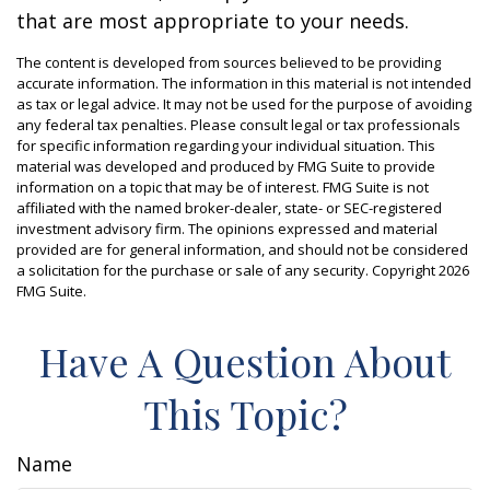
that are most appropriate to your needs.
The content is developed from sources believed to be providing
accurate information. The information in this material is not intended
as tax or legal advice. It may not be used for the purpose of avoiding
any federal tax penalties. Please consult legal or tax professionals
for specific information regarding your individual situation. This
material was developed and produced by FMG Suite to provide
information on a topic that may be of interest. FMG Suite is not
affiliated with the named broker-dealer, state- or SEC-registered
investment advisory firm. The opinions expressed and material
provided are for general information, and should not be considered
a solicitation for the purchase or sale of any security. Copyright
2026
FMG Suite.
Have A Question About
This Topic?
Name