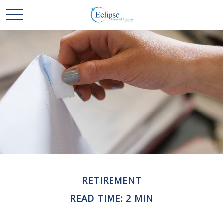
RETIREMENT
READ TIME: 2 MIN