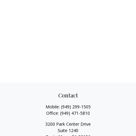
Contact
Mobile:
(949) 299-1505
Office:
(949) 471-5810
3200 Park Center Drive
Suite 1240